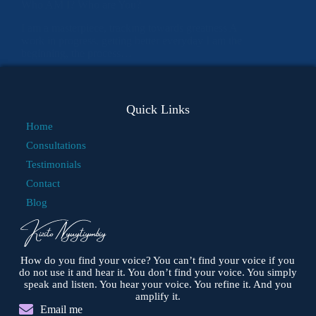
Who AM I? Who are You?
I am a masterpiece, tracking towards greatness A
work in progress, getting better everyday I am the
beginning, the process…
Quick Links
Home
Consultations
Testimonials
Contact
Blog
How do you find your voice? You can’t find your voice if you
do not use it and hear it. You don’t find your voice. You simply
speak and listen. You hear your voice. You refine it. And you
amplify it.
Email me