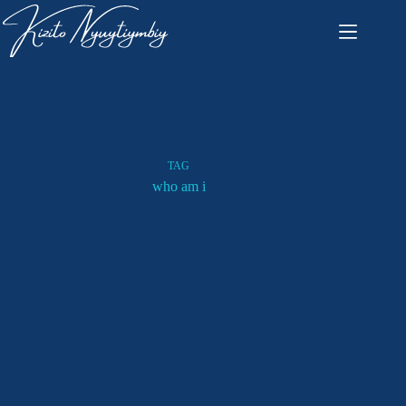
TAG
who am i