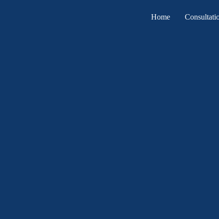
Home
Consultati