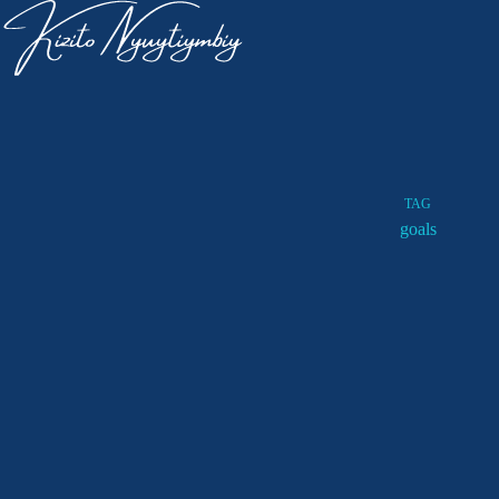
TAG
goals