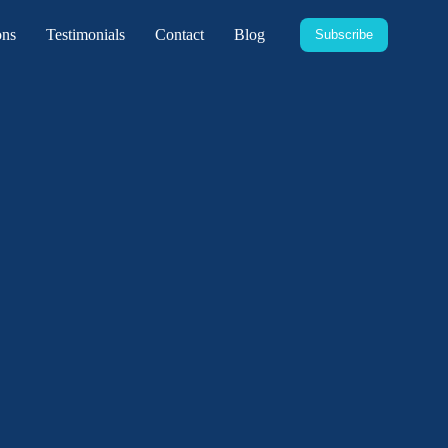
ons
Testimonials
Contact
Blog
Subscribe