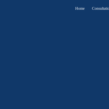
Home
Consultati