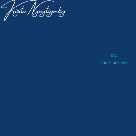
TAG
consciousness