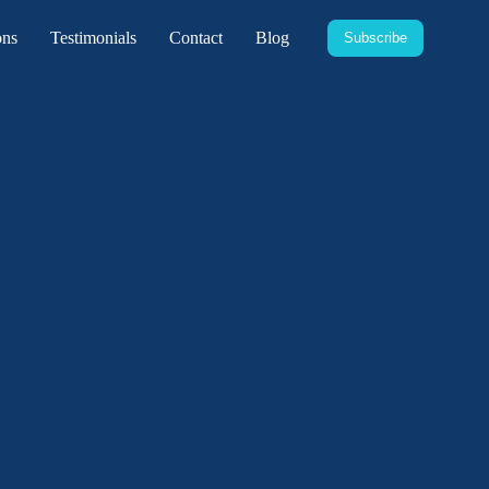
ons
Testimonials
Contact
Blog
Subscribe