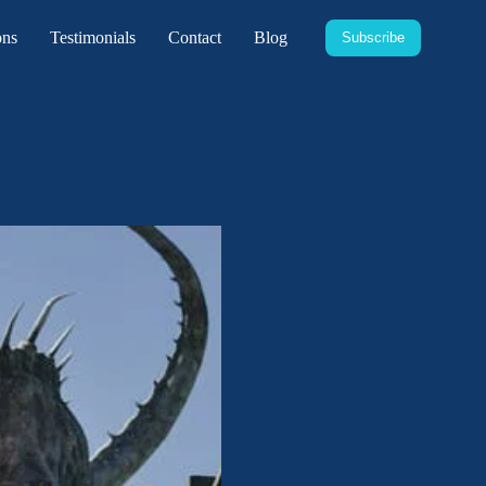
ons
Testimonials
Contact
Blog
Subscribe