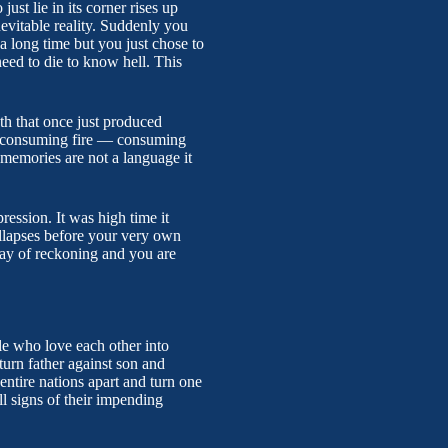
just lie in its corner rises up
nevitable reality. Suddenly you
r a long time but you just chose to
need to die to know hell. This
th that once just produced
 a consuming fire — consuming
t memories are not a language it
pression. It was high time it
ollapses before your very own
day of reckoning and you are
ople who love each other into
turn father against son and
entire nations apart and turn one
ll signs of their impending