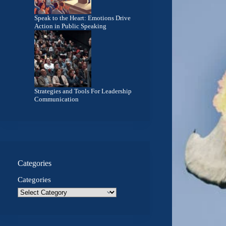
Speak to the Heart: Emotions Drive
Action in Public Speaking
Strategies and Tools For Leadership
Communication
Categories
Categories