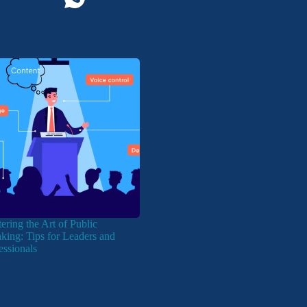
ering the Art of Public
king: Tips for Leaders and
essionals