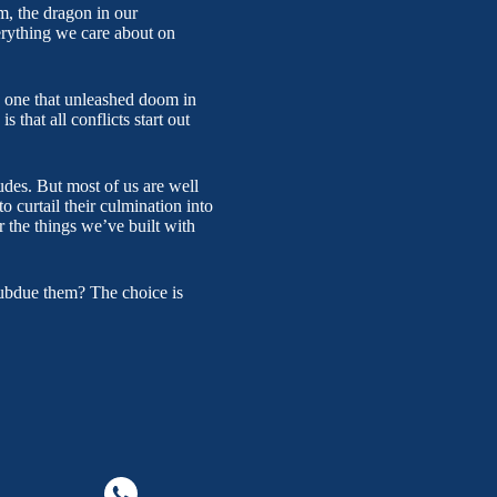
m, the dragon in our
erything we care about on
he one that unleashed doom in
that all conflicts start out
tudes. But most of us are well
to curtail their culmination into
r the things we’ve built with
subdue them? The choice is