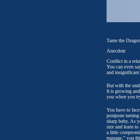
Tame the Dragon
Anecdote
Conflict in a rel
You can even say 
and insignificant
But with the unde
It is growing and
you when you try t
You have to face 
postpone taming 
sharp baby. As y
size and learn to
a little compromi
manage,” you thin