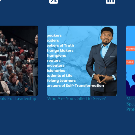
ools For Leadership
Who Are You Called to Serve?
Mast
Spea
Prof