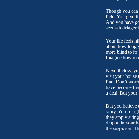
Though you can te
field. You give 
And you have got
seems to trigger 
Your life feels 
about how long y
more blind to its
Imagine how much 
Nevertheless, you
visit your house 
fine. Don’t worr
have become fiery
a deal. But your 
But you believe t
scary. You’re rig
they stop visiti
dragon in your h
the suspicion. T