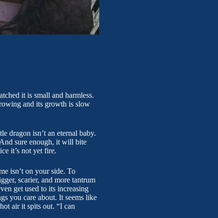
atched it is small and harmless.
growing and its growth is slow
le dragon isn’t an eternal baby.
And sure enough, it will bite
e it’s not yet fire.
ime isn’t on your side. To
gger, scarier, and more tantrum
en get used to its increasing
gs you care about. It seems like
t air it spits out. “I can