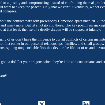
ed to adjusting and compromising instead of confronting the real proble
st want to “keep the peace”. Only that we can’t. Eventually, we set ev
d collapses.
about the conflict that’s torn present-day Cameroon apart since 2017; t
d many more. But let’s not go into those. The key point I am making is 
ed at that level, the rise of a deadly dragon will be stopped at infancy.
any of us don’t have the influence to curtail conflicts of certain magni
onflict earlier in our personal relationships, families, and small groups; 
gons, spitting unquenchable fires that devour the life out of us and devou
 gonna do? Pet your dragons when they’re little and cute or tame and 
you!!!