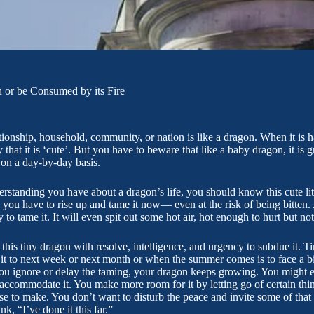
 or be Consumed by its Fire
ationship, household, community, or nation is like a dragon. When it is h
that it is ‘cute’. But you have to beware that like a baby dragon, it is 
 on a day-by-day basis.
rstanding you have about a dragon’s life, you should know this cute litt
 you have to rise up and tame it now— even at the risk of being bitten. 
o tame it. It will even spit out some hot air, hot enough to hurt but notic
this tiny dragon with resolve, intelligence, and urgency to subdue it. T
it to next week or next month or when the summer comes is to face a bi
ou ignore or delay the taming, your dragon keeps growing. You might ev
 accommodate it. You make more room for it by letting go of certain thin
se to make. You don’t want to disturb the peace and invite some of that ho
k, “I’ve done it this far.”