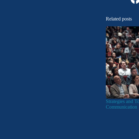
Related posts
Strategies and T
Communication