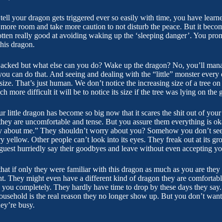
ll your dragon gets triggered ever so easily with time, you have learne
it more room and take more caution to not disturb the peace. But it be
ten really good at avoiding waking up the ‘sleeping danger’. You pro
this dragon.
hijacked but what else can you do? Wake up the dragon? No, you’ll man
ou can do that. And seeing and dealing with the “little” monster ever
 size. That’s just human. We don’t notice the increasing size of a tree 
more difficult it will be to notice its size if the tree was lying on the 
r little dragon has become so big now that it scares the shit out of you
they are uncomfortable and tense. But you assure them everything is oka
y about me.” They shouldn’t worry about you? Somehow you don’t see 
 yellow. Other people can’t look into its eyes. They freak out at its gro
guest hurriedly say their goodbyes and leave without even accepting you
hat if only they were familiar with this dragon as much as you are they wil
ht. They might even have a different kind of dragon they are comfortable
ng you completely. They hardly have time to drop by these days they say
ousehold is the real reason they no longer show up. But you don’t want 
hey’re busy.