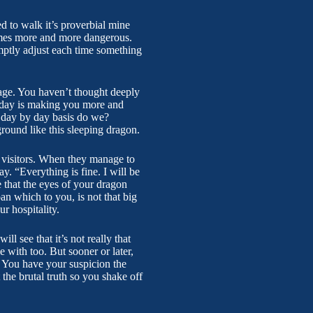
d to walk it’s proverbial mine
comes more and more dangerous.
mptly adjust each time something
age. You haven’t thought deeply
y day is making you more and
on day by day basis do we?
ground like this sleeping dragon.
r visitors. When they manage to
y. “Everything is fine. I will be
that the eyes of your dragon
an which to you, is not that big
r hospitality.
l see that it’s not really that
 with too. But sooner or later,
. You have your suspicion the
the brutal truth so you shake off