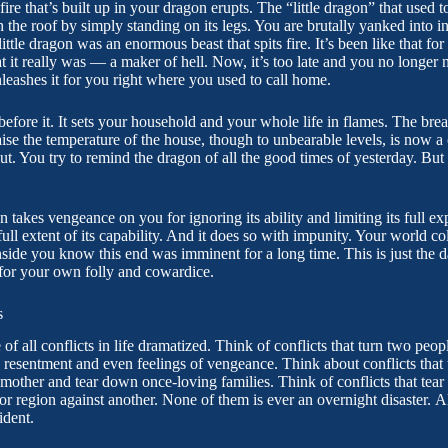
ire that’s built up in your dragon erupts. The “little dragon” that used to 
 the roof by simply standing on its legs. You are brutally yanked into i
little dragon was an enormous beast that spits fire. It’s been like that fo
at it really was — a maker of hell. Now, it’s too late and you no longer 
nleashes it for you right where you used to call home.
efore it. It sets your household and your whole life in flames. The brea
aise the temperature of the house, though to unbearable levels, is now
out. You try to remind the dragon of all the good times of yesterday. Bu
on takes vengeance on you for ignoring its ability and limiting its full ex
ll extent of its capability. And it does so with impunity. Your world c
nside you know this end was imminent for a long time. This is just the 
 for your own folly and cowardice.
s
e of all conflicts in life dramatized. Think of conflicts that turn two pe
 resentment and even feelings of vengeance. Think about conflicts that 
mother and tear down once-loving families. Think of conflicts that tear 
 or region against another. None of them is ever an overnight disaster. A
ident.