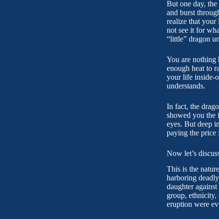
But one day, the f
and burst through
realize that your 
not see it for wh
“little” dragon u
You are nothing b
enough heat to r
your life inside-
understands.
In fact, the drag
showed you the fu
eyes. But deep i
paying the price
Now let’s discus
This is the natur
harboring deadly
daughter against 
group, ethnicity,
eruption were ev