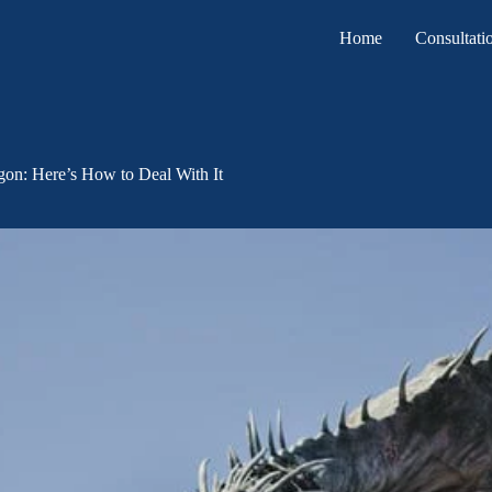
Home
Consultati
agon: Here’s How to Deal With It