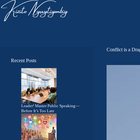
Conflict is a Dr
Recent Posts
Leader! Master Public Speaking—
Before It’s Too Late