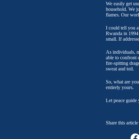
We easily get us
household. We ju
flames. Our worl
I could tell you 
Rwanda in 1994 an
small. If address
As individuals, m
able to confront c
fire-spitting dra
sweat and toil.
So, what are you
entirely yours.
Let peace guide 
Share this article